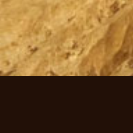
Welcome to Mimbi Caves, heart of
Gooniyandi country.
Come with us on an amazing journey deep inside Mimbi Caves, part of
the 350 million year old Devonian Reef system. Hear fascinating stories as
your Gooniyandi guide takes you back to a time when local Aboriginal
people inhabited this unique network of caves that have been carved