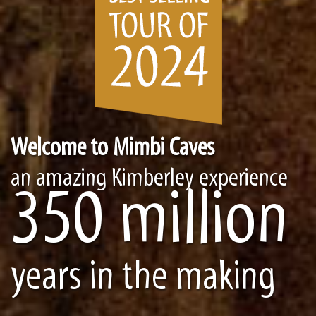
Welcome to Mimbi Caves
an amazing Kimberley experience
350 million
years in the making